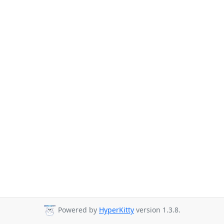
Powered by
HyperKitty
version 1.3.8.