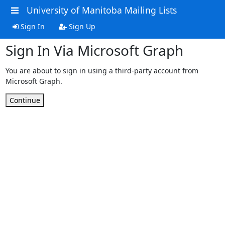
University of Manitoba Mailing Lists
Sign In
Sign Up
Sign In Via Microsoft Graph
You are about to sign in using a third-party account from
Microsoft Graph.
Continue