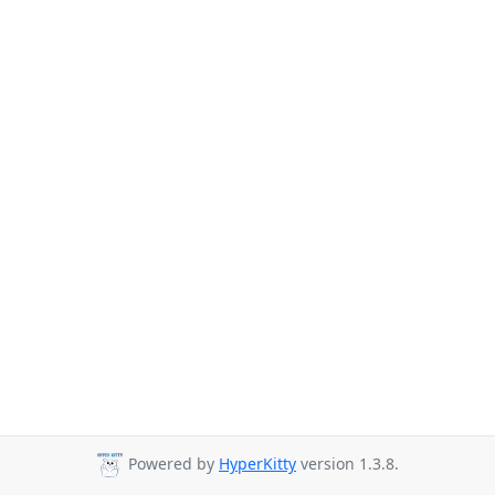
Powered by
HyperKitty
version 1.3.8.