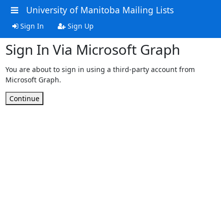
University of Manitoba Mailing Lists
Sign In
Sign Up
Sign In Via Microsoft Graph
You are about to sign in using a third-party account from
Microsoft Graph.
Continue