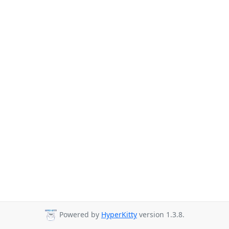
Powered by
HyperKitty
version 1.3.8.