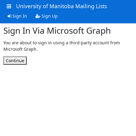
University of Manitoba Mailing Lists
Sign In
Sign Up
Sign In Via Microsoft Graph
You are about to sign in using a third-party account from
Microsoft Graph.
Continue