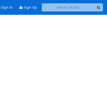
Sign In
Sign Up