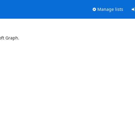
Manage lists
oft Graph.