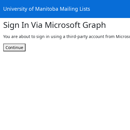
University of Manitoba Mailing Lists
Sign In Via Microsoft Graph
You are about to sign in using a third-party account from Micros
Continue