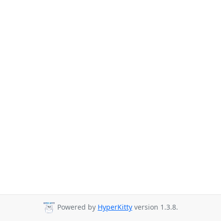
Powered by
HyperKitty
version 1.3.8.