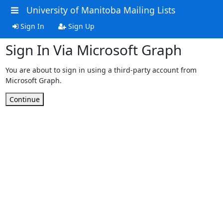
University of Manitoba Mailing Lists
Sign In
Sign Up
Sign In Via Microsoft Graph
You are about to sign in using a third-party account from
Microsoft Graph.
Continue