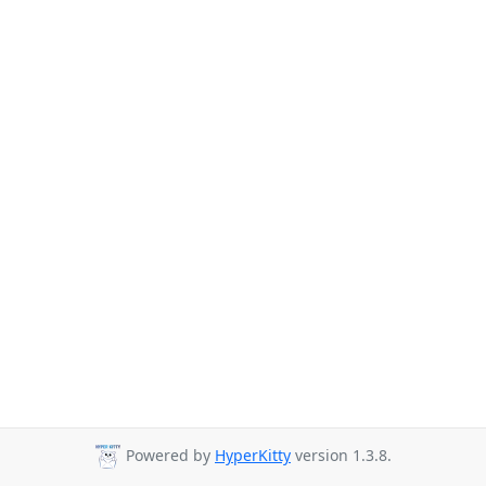
Powered by
HyperKitty
version 1.3.8.