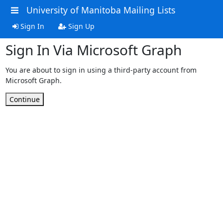
University of Manitoba Mailing Lists
Sign In
Sign Up
Sign In Via Microsoft Graph
You are about to sign in using a third-party account from
Microsoft Graph.
Continue