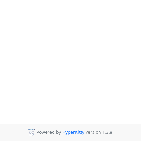
Powered by
HyperKitty
version 1.3.8.