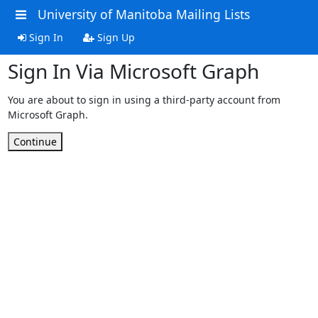
University of Manitoba Mailing Lists
Sign In
Sign Up
Sign In Via Microsoft Graph
You are about to sign in using a third-party account from
Microsoft Graph.
Continue