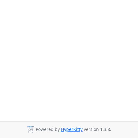
Powered by
HyperKitty
version 1.3.8.