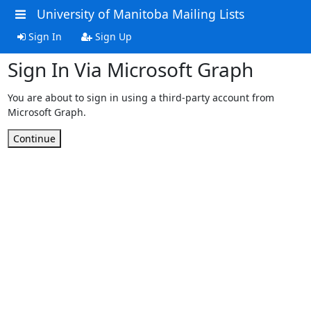
University of Manitoba Mailing Lists
Sign In
Sign Up
Sign In Via Microsoft Graph
You are about to sign in using a third-party account from
Microsoft Graph.
Continue