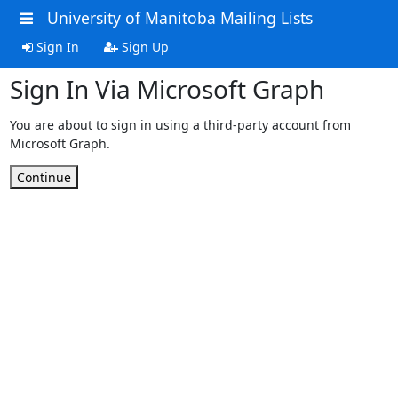
University of Manitoba Mailing Lists
Sign In
Sign Up
Sign In Via Microsoft Graph
You are about to sign in using a third-party account from
Microsoft Graph.
Continue