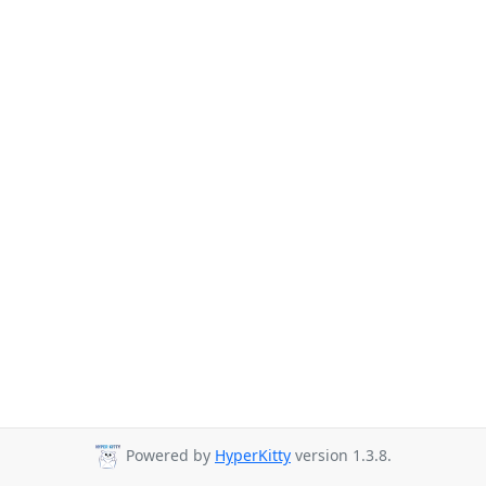
Powered by
HyperKitty
version 1.3.8.