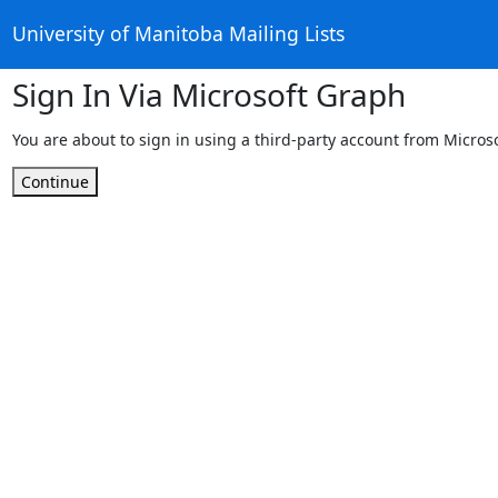
University of Manitoba Mailing Lists
Sign In Via Microsoft Graph
You are about to sign in using a third-party account from Micros
Continue