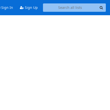
Sign In
Sign Up