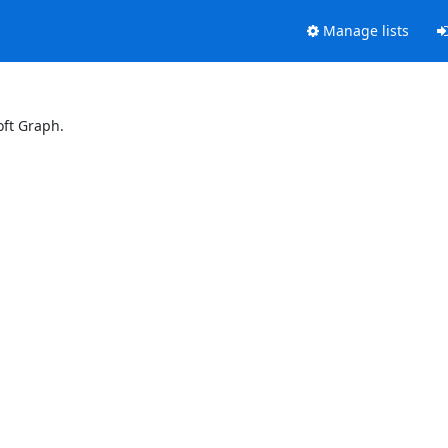
Manage lists
oft Graph.