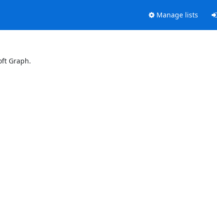
Manage lists
oft Graph.