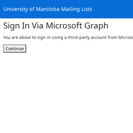
University of Manitoba Mailing Lists
Sign In Via Microsoft Graph
You are about to sign in using a third-party account from Micros
Continue