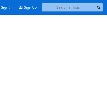
Sign In
Sign Up