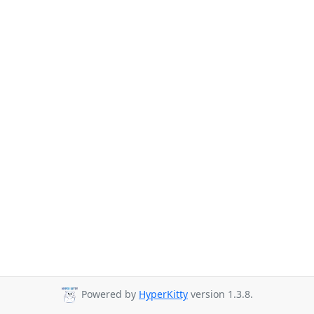
Powered by
HyperKitty
version 1.3.8.