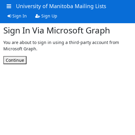
University of Manitoba Mailing Lists
Sign In
Sign Up
Sign In Via Microsoft Graph
You are about to sign in using a third-party account from
Microsoft Graph.
Continue