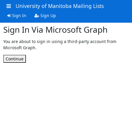
University of Manitoba Mailing Lists
Sign In
Sign Up
Sign In Via Microsoft Graph
You are about to sign in using a third-party account from
Microsoft Graph.
Continue