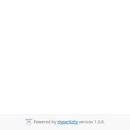
Powered by
HyperKitty
version 1.3.8.