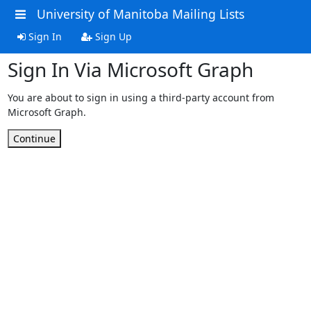
University of Manitoba Mailing Lists
Sign In
Sign Up
Sign In Via Microsoft Graph
You are about to sign in using a third-party account from
Microsoft Graph.
Continue