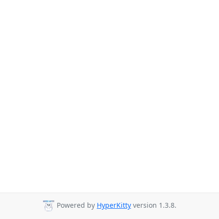
Powered by
HyperKitty
version 1.3.8.