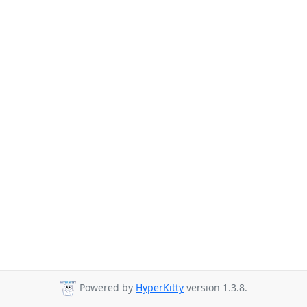
Powered by
HyperKitty
version 1.3.8.