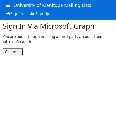
University of Manitoba Mailing Lists
Sign In
Sign Up
Sign In Via Microsoft Graph
You are about to sign in using a third-party account from
Microsoft Graph.
Continue