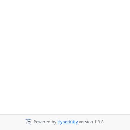
Powered by
HyperKitty
version 1.3.8.