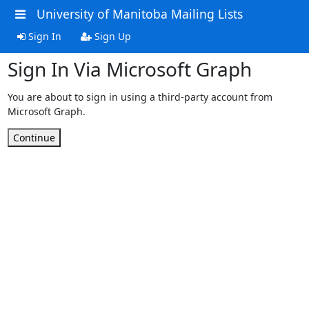
University of Manitoba Mailing Lists
Sign In
Sign Up
Sign In Via Microsoft Graph
You are about to sign in using a third-party account from
Microsoft Graph.
Continue