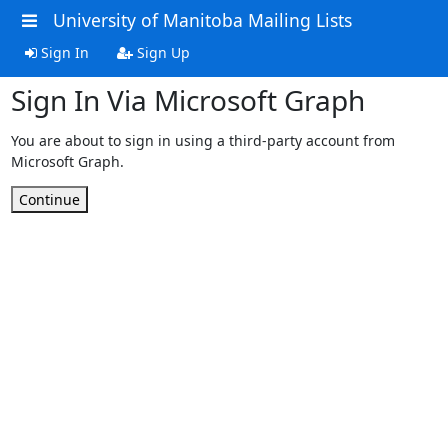
University of Manitoba Mailing Lists
Sign In
Sign Up
Sign In Via Microsoft Graph
You are about to sign in using a third-party account from
Microsoft Graph.
Continue