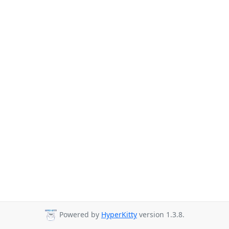
Powered by
HyperKitty
version 1.3.8.