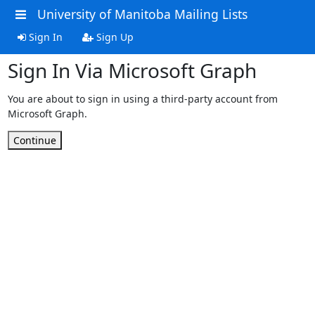
University of Manitoba Mailing Lists
Sign In
Sign Up
Sign In Via Microsoft Graph
You are about to sign in using a third-party account from
Microsoft Graph.
Continue