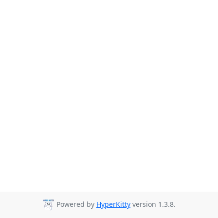
Powered by
HyperKitty
version 1.3.8.