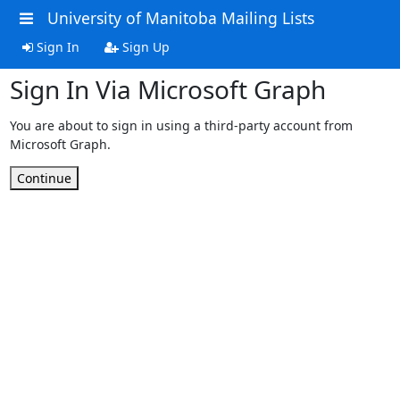
University of Manitoba Mailing Lists
Sign In
Sign Up
Sign In Via Microsoft Graph
You are about to sign in using a third-party account from
Microsoft Graph.
Continue