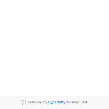
Powered by
HyperKitty
version 1.3.8.