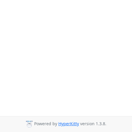
Powered by
HyperKitty
version 1.3.8.