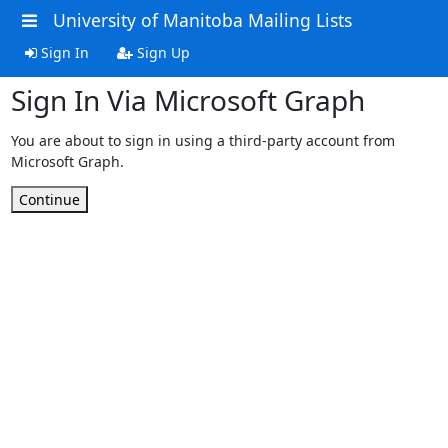
University of Manitoba Mailing Lists
Sign In
Sign Up
Sign In Via Microsoft Graph
You are about to sign in using a third-party account from
Microsoft Graph.
Continue