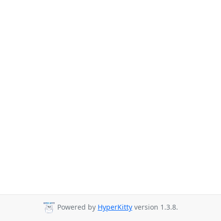
Powered by
HyperKitty
version 1.3.8.