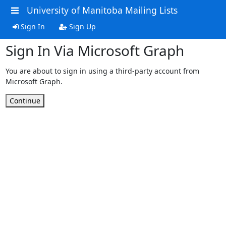
University of Manitoba Mailing Lists
Sign In
Sign Up
Sign In Via Microsoft Graph
You are about to sign in using a third-party account from
Microsoft Graph.
Continue