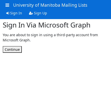
University of Manitoba Mailing Lists
Sign In
Sign Up
Sign In Via Microsoft Graph
You are about to sign in using a third-party account from
Microsoft Graph.
Continue