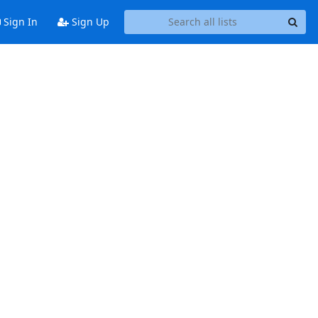
Sign In
Sign Up