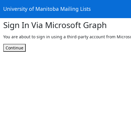
University of Manitoba Mailing Lists
Sign In Via Microsoft Graph
You are about to sign in using a third-party account from Micros
Continue