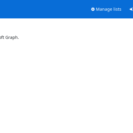
Manage lists
oft Graph.