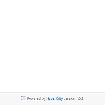
Powered by
HyperKitty
version 1.3.8.