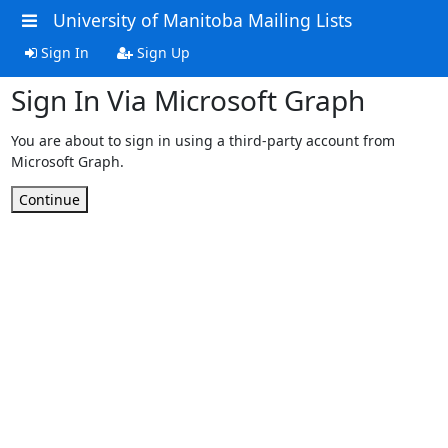
University of Manitoba Mailing Lists
Sign In
Sign Up
Sign In Via Microsoft Graph
You are about to sign in using a third-party account from
Microsoft Graph.
Continue