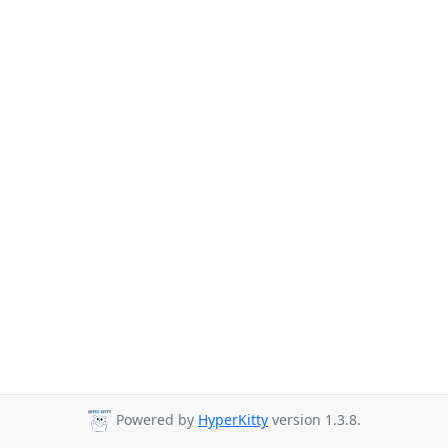
Powered by
HyperKitty
version 1.3.8.