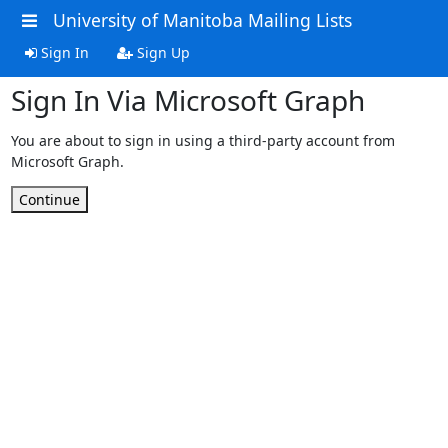
University of Manitoba Mailing Lists
Sign In
Sign Up
Sign In Via Microsoft Graph
You are about to sign in using a third-party account from
Microsoft Graph.
Continue