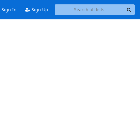
Sign In
Sign Up