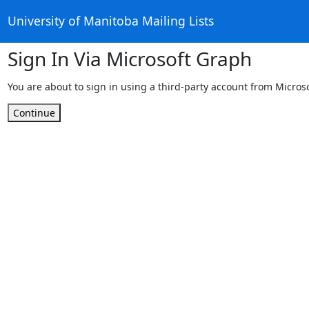
University of Manitoba Mailing Lists
Sign In Via Microsoft Graph
You are about to sign in using a third-party account from Micros
Continue