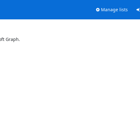
Manage lists
oft Graph.