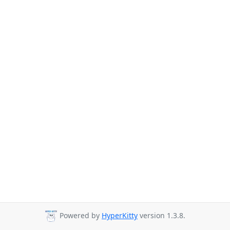
Powered by
HyperKitty
version 1.3.8.