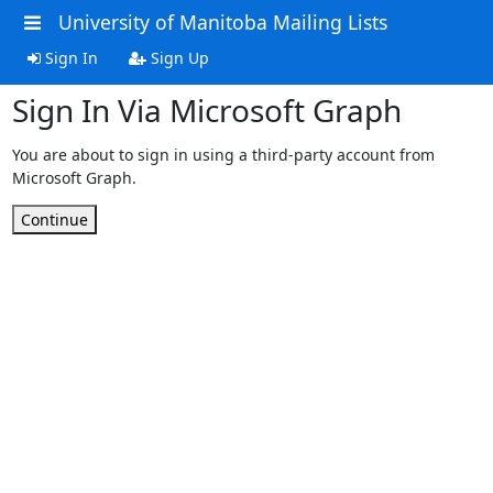
University of Manitoba Mailing Lists
Sign In
Sign Up
Sign In Via Microsoft Graph
You are about to sign in using a third-party account from
Microsoft Graph.
Continue