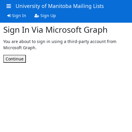
University of Manitoba Mailing Lists
Sign In
Sign Up
Sign In Via Microsoft Graph
You are about to sign in using a third-party account from
Microsoft Graph.
Continue