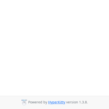
Powered by
HyperKitty
version 1.3.8.