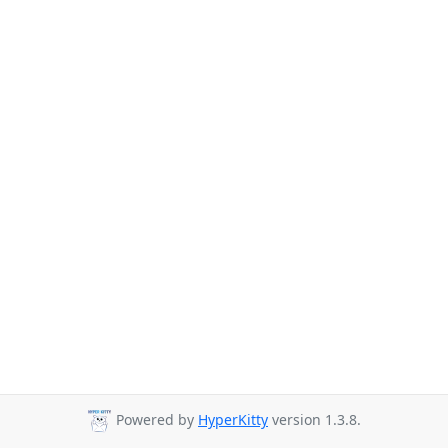
Powered by
HyperKitty
version 1.3.8.