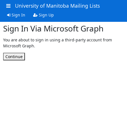
University of Manitoba Mailing Lists
Sign In
Sign Up
Sign In Via Microsoft Graph
You are about to sign in using a third-party account from
Microsoft Graph.
Continue