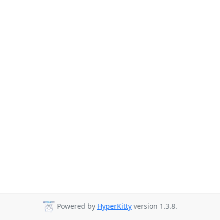
Powered by
HyperKitty
version 1.3.8.