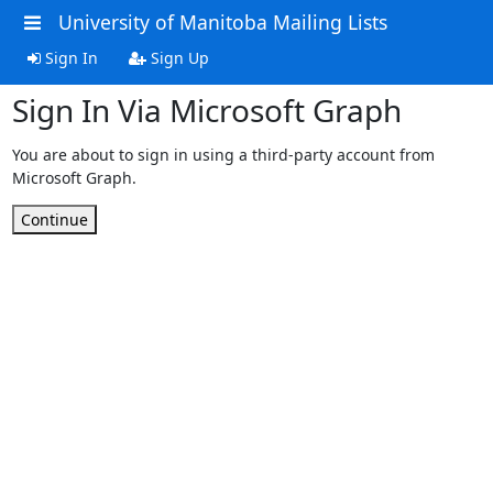
University of Manitoba Mailing Lists
Sign In
Sign Up
Sign In Via Microsoft Graph
You are about to sign in using a third-party account from
Microsoft Graph.
Continue