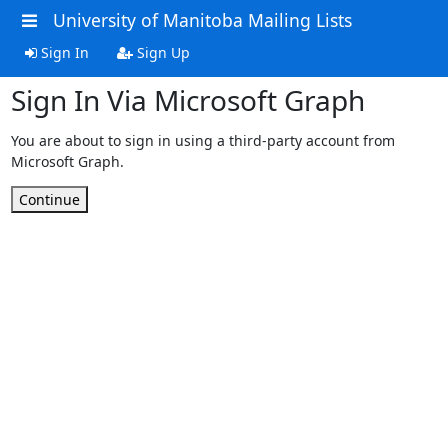
University of Manitoba Mailing Lists
Sign In
Sign Up
Sign In Via Microsoft Graph
You are about to sign in using a third-party account from
Microsoft Graph.
Continue