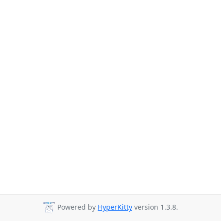
Powered by
HyperKitty
version 1.3.8.