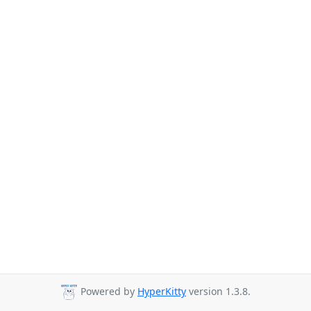
Powered by
HyperKitty
version 1.3.8.