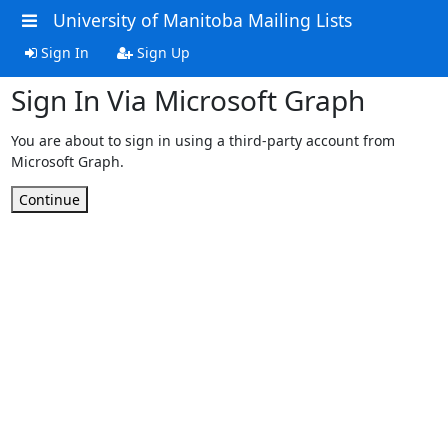
University of Manitoba Mailing Lists
Sign In
Sign Up
Sign In Via Microsoft Graph
You are about to sign in using a third-party account from
Microsoft Graph.
Continue