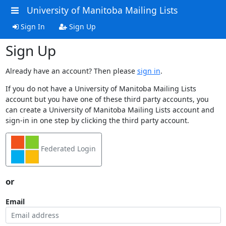
University of Manitoba Mailing Lists
Sign In
Sign Up
Sign Up
Already have an account? Then please
sign in
.
If you do not have a University of Manitoba Mailing Lists
account but you have one of these third party accounts, you
can create a University of Manitoba Mailing Lists account and
sign-in in one step by clicking the third party account.
Federated Login
or
Email