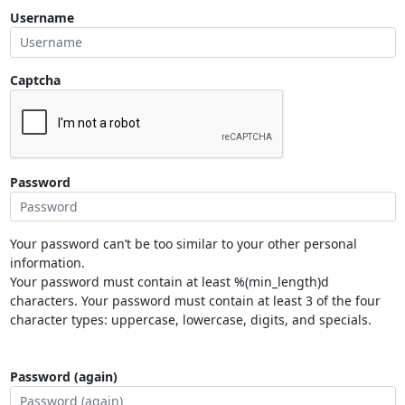
Username
Captcha
Password
Your password can’t be too similar to your other personal
information.
Your password must contain at least %(min_length)d
characters. Your password must contain at least 3 of the four
character types: uppercase, lowercase, digits, and specials.
Password (again)