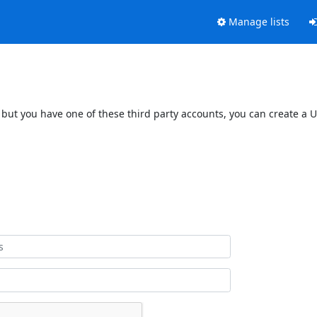
Manage lists
 but you have one of these third party accounts, you can create a U