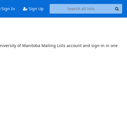
Sign In
Sign Up
niversity of Manitoba Mailing Lists account and sign-in in one