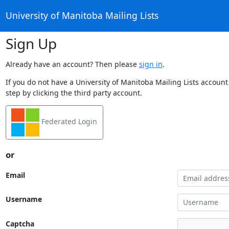
University of Manitoba Mailing Lists
Sign Up
Already have an account? Then please
sign in
.
If you do not have a University of Manitoba Mailing Lists account
step by clicking the third party account.
Federated Login
or
Email
Username
Captcha