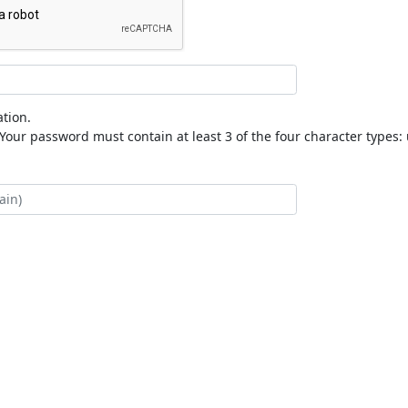
tion.
our password must contain at least 3 of the four character types: 