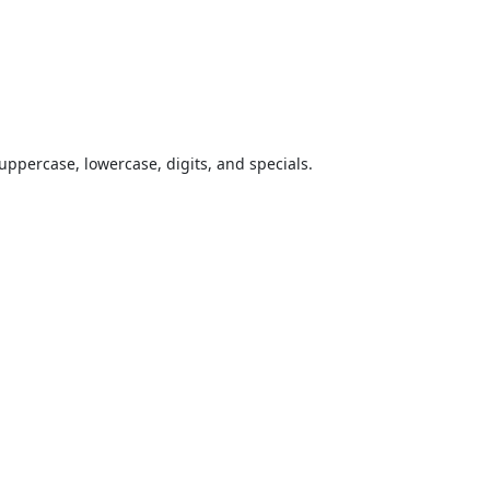
uppercase, lowercase, digits, and specials.