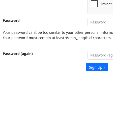
Password
Your password can’t be too similar to your other personal informa
Your password must contain at least %(min_length)d characters. Y
Password (again)
Sign Up »