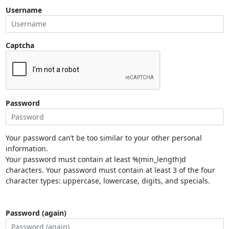
Username
Captcha
Password
Your password can’t be too similar to your other personal
information.
Your password must contain at least %(min_length)d
characters. Your password must contain at least 3 of the four
character types: uppercase, lowercase, digits, and specials.
Password (again)