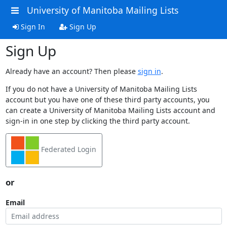
University of Manitoba Mailing Lists
Sign In
Sign Up
Sign Up
Already have an account? Then please
sign in
.
If you do not have a University of Manitoba Mailing Lists
account but you have one of these third party accounts, you
can create a University of Manitoba Mailing Lists account and
sign-in in one step by clicking the third party account.
Federated Login
or
Email