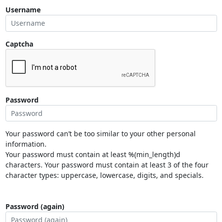
Username
Captcha
Password
Your password can’t be too similar to your other personal
information.
Your password must contain at least %(min_length)d
characters. Your password must contain at least 3 of the four
character types: uppercase, lowercase, digits, and specials.
Password (again)