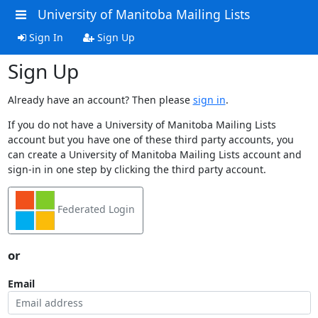
University of Manitoba Mailing Lists
Sign In
Sign Up
Sign Up
Already have an account? Then please
sign in
.
If you do not have a University of Manitoba Mailing Lists
account but you have one of these third party accounts, you
can create a University of Manitoba Mailing Lists account and
sign-in in one step by clicking the third party account.
Federated Login
or
Email