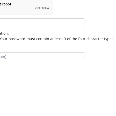
tion.
our password must contain at least 3 of the four character types: 