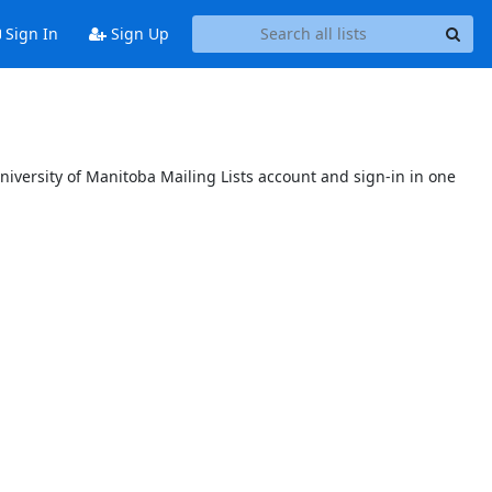
Sign In
Sign Up
niversity of Manitoba Mailing Lists account and sign-in in one