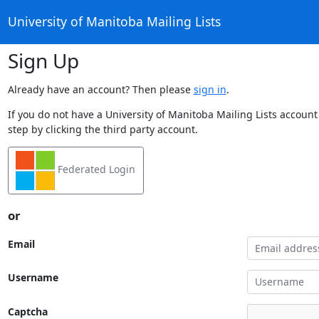
University of Manitoba Mailing Lists
Sign Up
Already have an account? Then please
sign in
.
If you do not have a University of Manitoba Mailing Lists account
step by clicking the third party account.
Federated Login
or
Email
Username
Captcha