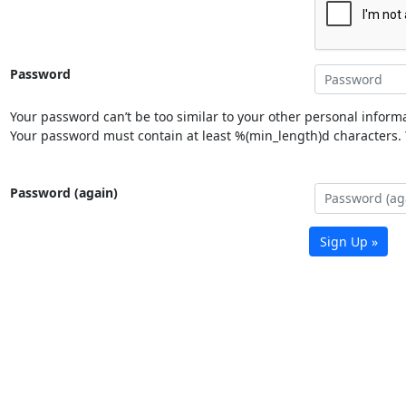
Password
Your password can’t be too similar to your other personal informa
Your password must contain at least %(min_length)d characters. Y
Password (again)
Sign Up »