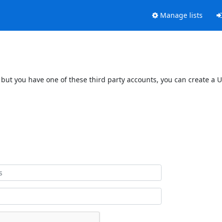
Manage lists
 but you have one of these third party accounts, you can create a U