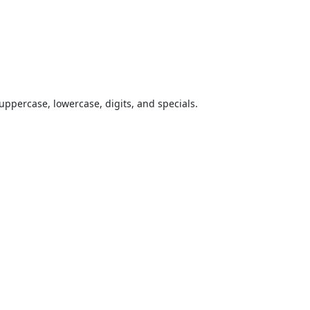
uppercase, lowercase, digits, and specials.