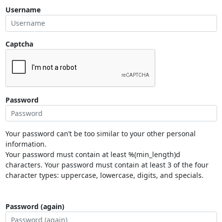
Username
Captcha
Password
Your password can’t be too similar to your other personal
information.
Your password must contain at least %(min_length)d
characters. Your password must contain at least 3 of the four
character types: uppercase, lowercase, digits, and specials.
Password (again)