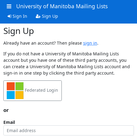
University of Manitoba Mailing Lists
Sign In
Sign Up
Sign Up
Already have an account? Then please
sign in
.
If you do not have a University of Manitoba Mailing Lists
account but you have one of these third party accounts, you
can create a University of Manitoba Mailing Lists account and
sign-in in one step by clicking the third party account.
Federated Login
or
Email