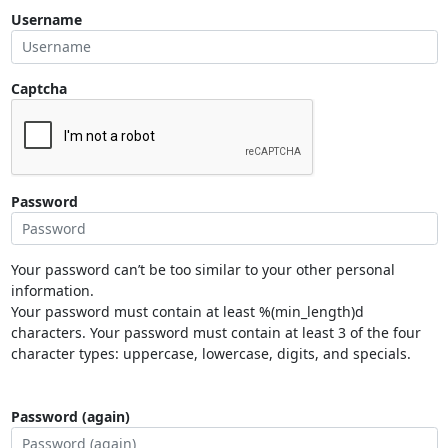
Username
Captcha
Password
Your password can’t be too similar to your other personal
information.
Your password must contain at least %(min_length)d
characters. Your password must contain at least 3 of the four
character types: uppercase, lowercase, digits, and specials.
Password (again)