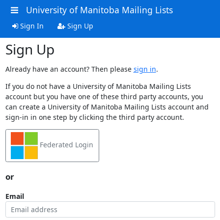
University of Manitoba Mailing Lists
Sign In
Sign Up
Sign Up
Already have an account? Then please
sign in
.
If you do not have a University of Manitoba Mailing Lists
account but you have one of these third party accounts, you
can create a University of Manitoba Mailing Lists account and
sign-in in one step by clicking the third party account.
Federated Login
or
Email