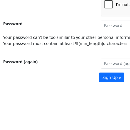
Password
Your password can’t be too similar to your other personal informa
Your password must contain at least %(min_length)d characters. Y
Password (again)
Sign Up »