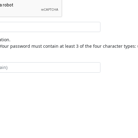
tion.
our password must contain at least 3 of the four character types: 