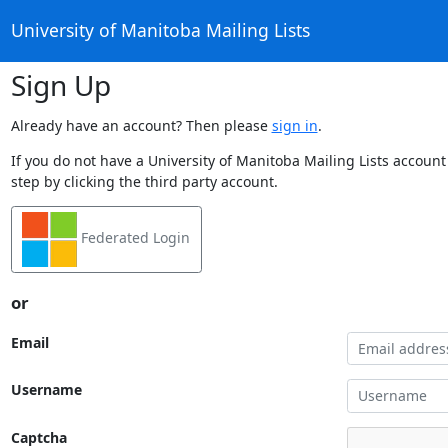
University of Manitoba Mailing Lists
Sign Up
Already have an account? Then please
sign in
.
If you do not have a University of Manitoba Mailing Lists account
step by clicking the third party account.
Federated Login
or
Email
Username
Captcha