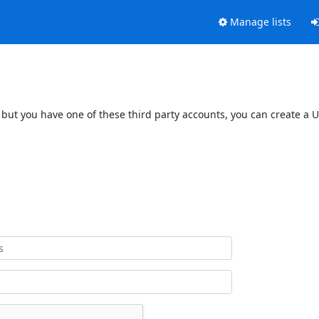
Manage lists
 but you have one of these third party accounts, you can create a U