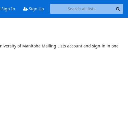
Sign In
Sign Up
niversity of Manitoba Mailing Lists account and sign-in in one