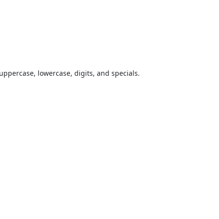
uppercase, lowercase, digits, and specials.