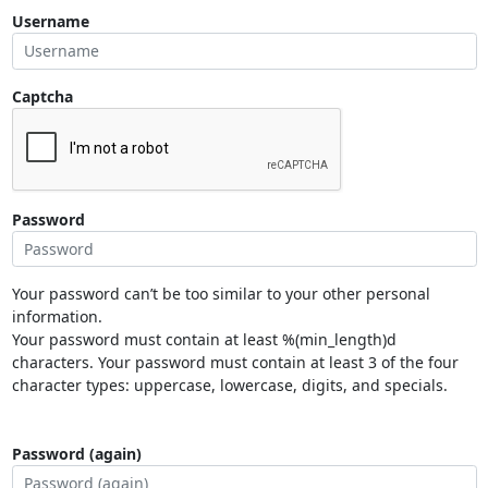
Username
Captcha
Password
Your password can’t be too similar to your other personal
information.
Your password must contain at least %(min_length)d
characters. Your password must contain at least 3 of the four
character types: uppercase, lowercase, digits, and specials.
Password (again)