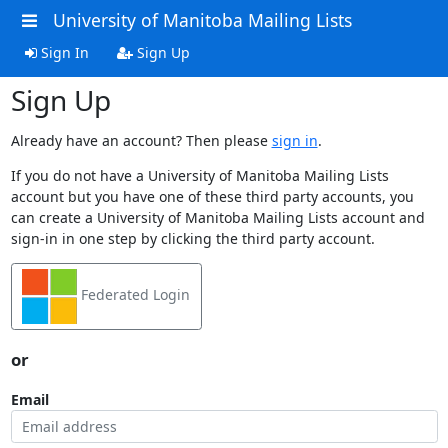
University of Manitoba Mailing Lists
Sign In
Sign Up
Sign Up
Already have an account? Then please
sign in
.
If you do not have a University of Manitoba Mailing Lists
account but you have one of these third party accounts, you
can create a University of Manitoba Mailing Lists account and
sign-in in one step by clicking the third party account.
Federated Login
or
Email