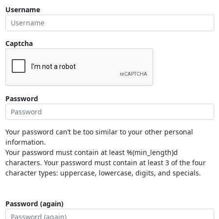
Username
Captcha
Password
Your password can’t be too similar to your other personal
information.
Your password must contain at least %(min_length)d
characters. Your password must contain at least 3 of the four
character types: uppercase, lowercase, digits, and specials.
Password (again)