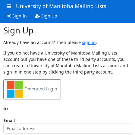
University of Manitoba Mailing Lists
Sign In
Sign Up
Sign Up
Already have an account? Then please
sign in
.
If you do not have a University of Manitoba Mailing Lists
account but you have one of these third party accounts, you
can create a University of Manitoba Mailing Lists account and
sign-in in one step by clicking the third party account.
Federated Login
or
Email