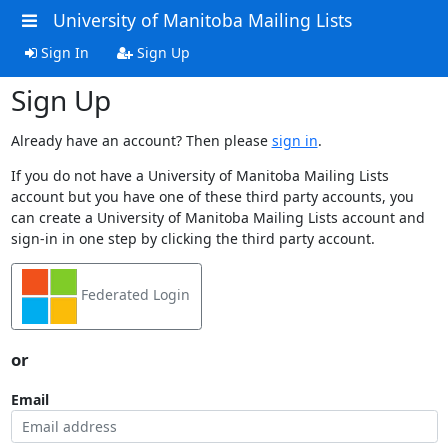
University of Manitoba Mailing Lists
Sign In
Sign Up
Sign Up
Already have an account? Then please
sign in
.
If you do not have a University of Manitoba Mailing Lists
account but you have one of these third party accounts, you
can create a University of Manitoba Mailing Lists account and
sign-in in one step by clicking the third party account.
Federated Login
or
Email