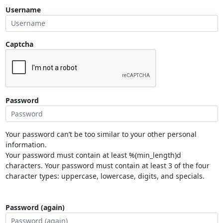
Username
Captcha
Password
Your password can’t be too similar to your other personal
information.
Your password must contain at least %(min_length)d
characters. Your password must contain at least 3 of the four
character types: uppercase, lowercase, digits, and specials.
Password (again)