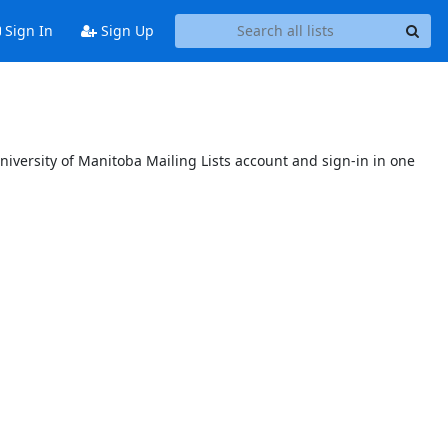
Sign In
Sign Up
niversity of Manitoba Mailing Lists account and sign-in in one