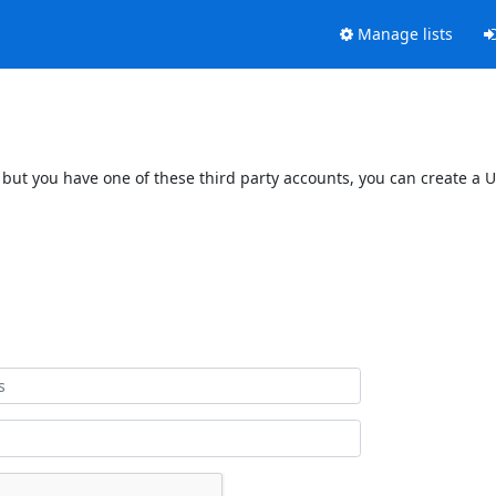
Manage lists
 but you have one of these third party accounts, you can create a U