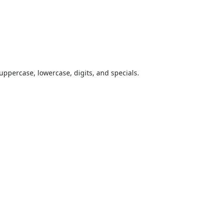
uppercase, lowercase, digits, and specials.