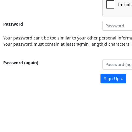
Password
Your password can’t be too similar to your other personal informa
Your password must contain at least %(min_length)d characters. Y
Password (again)
Sign Up »