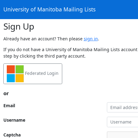
University of Manitoba Mailing Lists
Sign Up
Already have an account? Then please
sign in
.
If you do not have a University of Manitoba Mailing Lists account
step by clicking the third party account.
Federated Login
or
Email
Username
Captcha