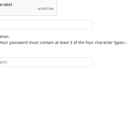
tion.
our password must contain at least 3 of the four character types: 