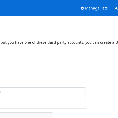
Manage lists
 but you have one of these third party accounts, you can create a U