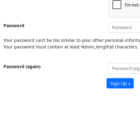
Password
Your password can’t be too similar to your other personal informa
Your password must contain at least %(min_length)d characters. Y
Password (again)
Sign Up »