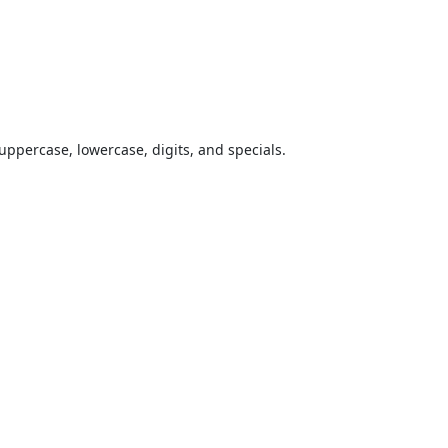
uppercase, lowercase, digits, and specials.