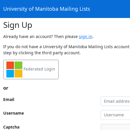
University of Manitoba Mailing Lists
Sign Up
Already have an account? Then please
sign in
.
If you do not have a University of Manitoba Mailing Lists account
step by clicking the third party account.
Federated Login
or
Email
Username
Captcha