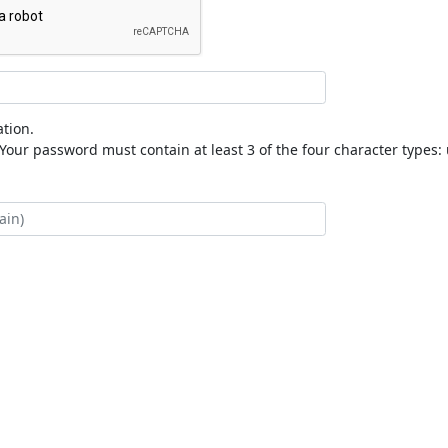
tion.
our password must contain at least 3 of the four character types: 