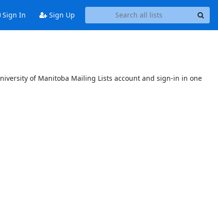
Sign In
Sign Up
niversity of Manitoba Mailing Lists account and sign-in in one