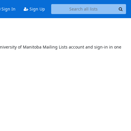
Sign In
Sign Up
niversity of Manitoba Mailing Lists account and sign-in in one