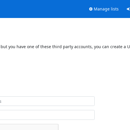
Manage lists
 but you have one of these third party accounts, you can create a U