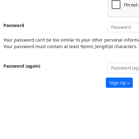
Password
Your password can’t be too similar to your other personal informa
Your password must contain at least %(min_length)d characters. Y
Password (again)
Sign Up »