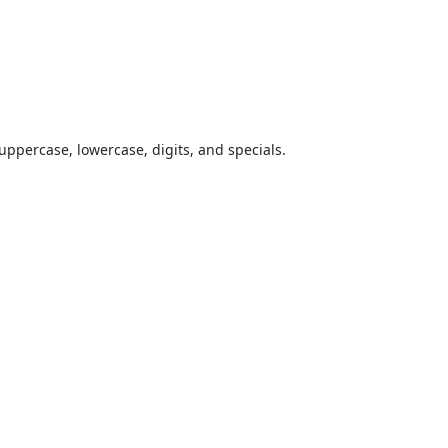
uppercase, lowercase, digits, and specials.