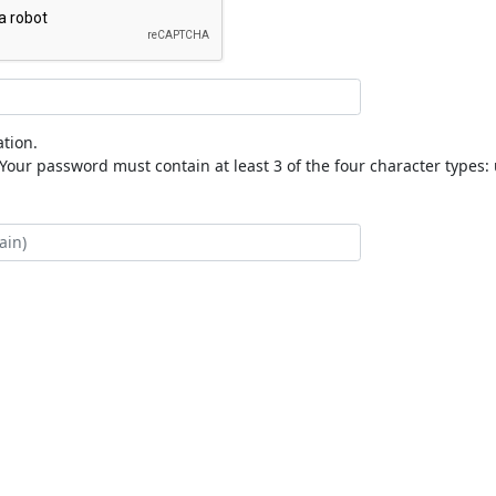
tion.
our password must contain at least 3 of the four character types: 