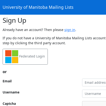
University of Manitoba Mailing Lists
Sign Up
Already have an account? Then please
sign in
.
If you do not have a University of Manitoba Mailing Lists account
step by clicking the third party account.
Federated Login
or
Email
Username
Captcha