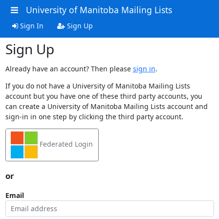
University of Manitoba Mailing Lists
Sign In
Sign Up
Sign Up
Already have an account? Then please
sign in
.
If you do not have a University of Manitoba Mailing Lists
account but you have one of these third party accounts, you
can create a University of Manitoba Mailing Lists account and
sign-in in one step by clicking the third party account.
Federated Login
or
Email