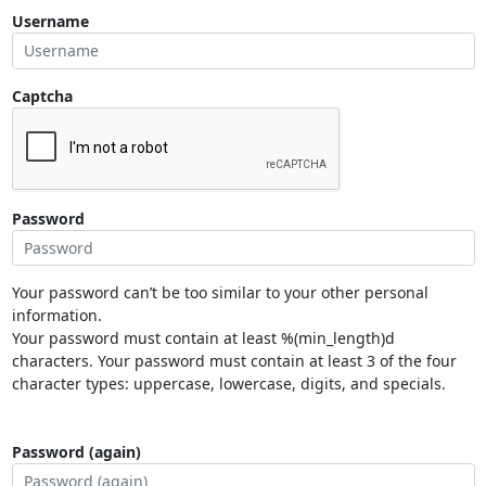
Username
Captcha
Password
Your password can’t be too similar to your other personal
information.
Your password must contain at least %(min_length)d
characters. Your password must contain at least 3 of the four
character types: uppercase, lowercase, digits, and specials.
Password (again)