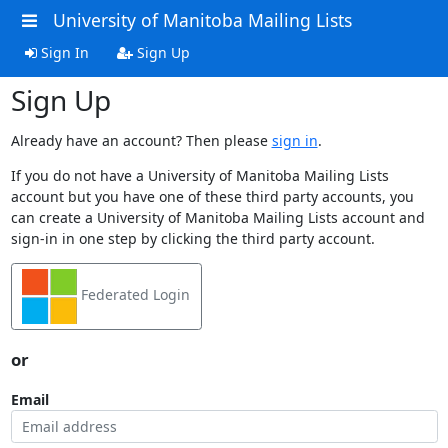
University of Manitoba Mailing Lists
Sign In
Sign Up
Sign Up
Already have an account? Then please
sign in
.
If you do not have a University of Manitoba Mailing Lists
account but you have one of these third party accounts, you
can create a University of Manitoba Mailing Lists account and
sign-in in one step by clicking the third party account.
Federated Login
or
Email