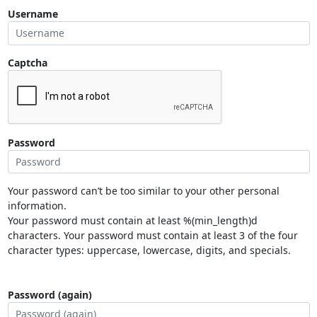
Username
Captcha
Password
Your password can’t be too similar to your other personal
information.
Your password must contain at least %(min_length)d
characters. Your password must contain at least 3 of the four
character types: uppercase, lowercase, digits, and specials.
Password (again)