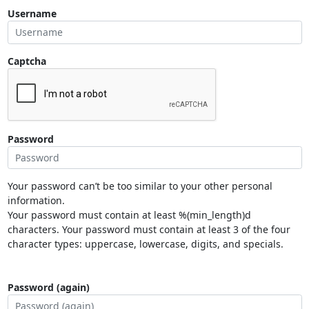
Username
Captcha
Password
Your password can’t be too similar to your other personal
information.
Your password must contain at least %(min_length)d
characters. Your password must contain at least 3 of the four
character types: uppercase, lowercase, digits, and specials.
Password (again)