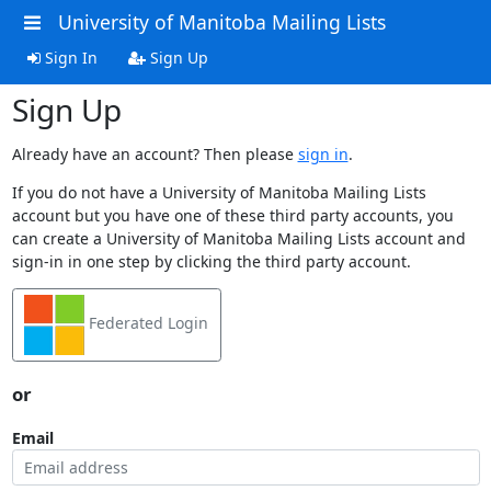
University of Manitoba Mailing Lists
Sign In
Sign Up
Sign Up
Already have an account? Then please
sign in
.
If you do not have a University of Manitoba Mailing Lists
account but you have one of these third party accounts, you
can create a University of Manitoba Mailing Lists account and
sign-in in one step by clicking the third party account.
Federated Login
or
Email