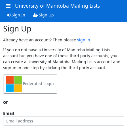
University of Manitoba Mailing Lists
Sign In
Sign Up
Sign Up
Already have an account? Then please
sign in
.
If you do not have a University of Manitoba Mailing Lists
account but you have one of these third party accounts, you
can create a University of Manitoba Mailing Lists account and
sign-in in one step by clicking the third party account.
Federated Login
or
Email