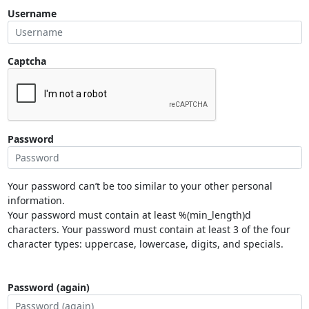
Username
Captcha
Password
Your password can’t be too similar to your other personal
information.
Your password must contain at least %(min_length)d
characters. Your password must contain at least 3 of the four
character types: uppercase, lowercase, digits, and specials.
Password (again)